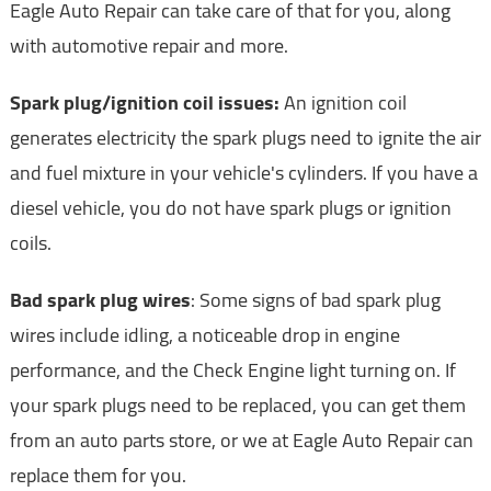
Eagle Auto Repair can take care of that for you, along
with automotive repair and more.
Spark plug/ignition coil issues:
An ignition coil
generates electricity the spark plugs need to ignite the air
and fuel mixture in your vehicle's cylinders. If you have a
diesel vehicle, you do not have spark plugs or ignition
coils.
Bad spark plug wires
: Some signs of bad spark plug
wires include idling, a noticeable drop in engine
performance, and the Check Engine light turning on. If
your spark plugs need to be replaced, you can get them
from an auto parts store, or we at Eagle Auto Repair can
replace them for you.