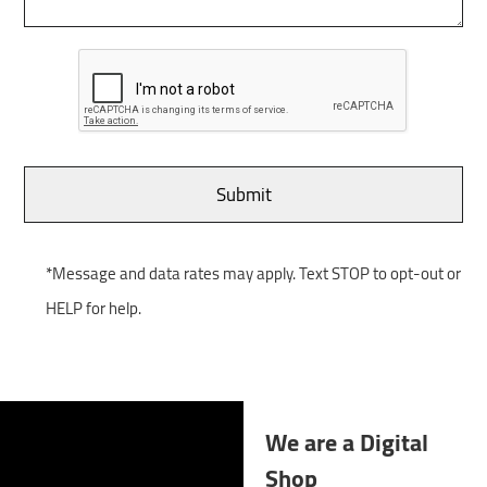
*Message and data rates may apply. Text STOP to opt-out or
HELP for help.
We are a Digital
Shop