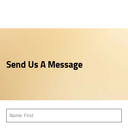
Send Us A Message