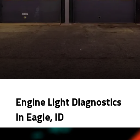
Engine Light Diagnostics
In Eagle, ID