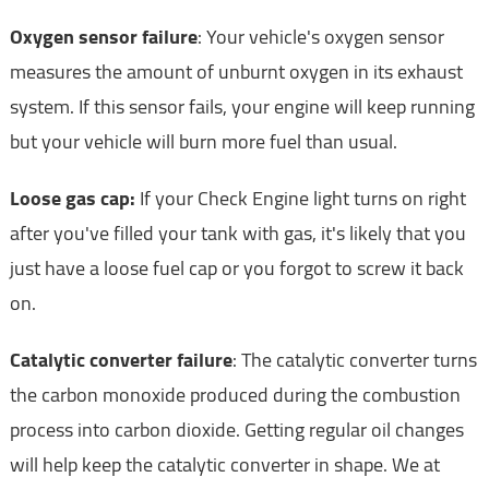
Oxygen sensor failure
: Your vehicle's oxygen sensor
measures the amount of unburnt oxygen in its exhaust
system. If this sensor fails, your engine will keep running
but your vehicle will burn more fuel than usual.
Loose gas cap:
If your Check Engine light turns on right
after you've filled your tank with gas, it's likely that you
just have a loose fuel cap or you forgot to screw it back
on.
Catalytic converter failure
: The catalytic converter turns
the carbon monoxide produced during the combustion
process into carbon dioxide. Getting regular oil changes
will help keep the catalytic converter in shape. We at