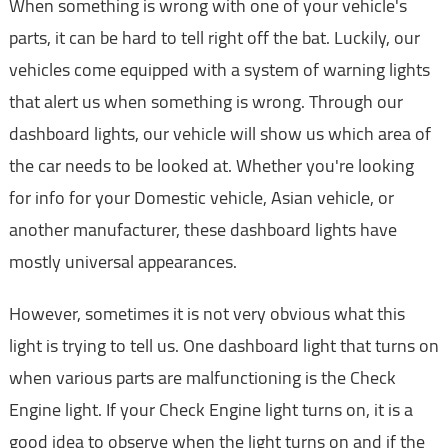
When something is wrong with one of your vehicle's
parts, it can be hard to tell right off the bat. Luckily, our
vehicles come equipped with a system of warning lights
that alert us when something is wrong. Through our
dashboard lights, our vehicle will show us which area of
the car needs to be looked at. Whether you're looking
for info for your Domestic vehicle, Asian vehicle, or
another manufacturer, these dashboard lights have
mostly universal appearances.
However, sometimes it is not very obvious what this
light is trying to tell us. One dashboard light that turns on
when various parts are malfunctioning is the Check
Engine light. If your Check Engine light turns on, it is a
good idea to observe when the light turns on and if the