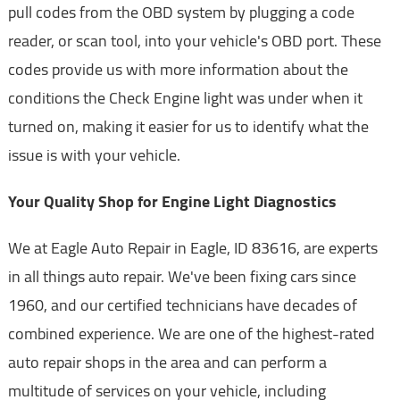
pull codes from the OBD system by plugging a code
reader, or scan tool, into your vehicle's OBD port. These
codes provide us with more information about the
conditions the Check Engine light was under when it
turned on, making it easier for us to identify what the
issue is with your vehicle.
Your Quality Shop for Engine Light Diagnostics
We at Eagle Auto Repair in Eagle, ID 83616, are experts
in all things auto repair. We've been fixing cars since
1960, and our certified technicians have decades of
combined experience. We are one of the highest-rated
auto repair shops in the area and can perform a
multitude of services on your vehicle, including