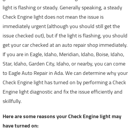
light is flashing or steady. Generally speaking, a steady
Check Engine light does not mean the issue is
immediately urgent (although you should still get the
issue checked out), but if the light is flashing, you should
get your car checked at an auto repair shop immediately.
If you are in Eagle, Idaho, Meridian, Idaho, Boise, Idaho,
Star, Idaho, Garden City, Idaho, or nearby, you can come
to Eagle Auto Repair in Ada. We can determine why your
Check Engine light has turned on by performing a Check
Engine light diagnostic and fix the issue efficiently and
skillfully.
Here are some reasons your Check Engine light may
have turned on: