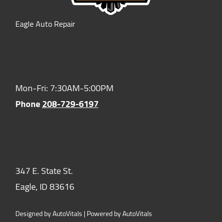
Eagle Auto Repair
Hours of Operation:
Mon-Fri: 7:30AM-5:00PM
Phone
208-729-6197
Location:
347 E. State St.
Eagle,
ID
83616
Designed by AutoVitals | Powered by AutoVitals