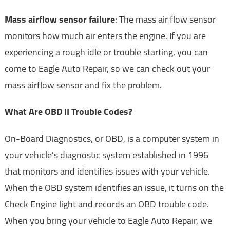
Mass airflow sensor failure
: The mass air flow sensor
monitors how much air enters the engine. If you are
experiencing a rough idle or trouble starting, you can
come to Eagle Auto Repair, so we can check out your
mass airflow sensor and fix the problem.
What Are OBD II Trouble Codes?
On-Board Diagnostics, or OBD, is a computer system in
your vehicle's diagnostic system established in 1996
that monitors and identifies issues with your vehicle.
When the OBD system identifies an issue, it turns on the
Check Engine light and records an OBD trouble code.
When you bring your vehicle to Eagle Auto Repair, we