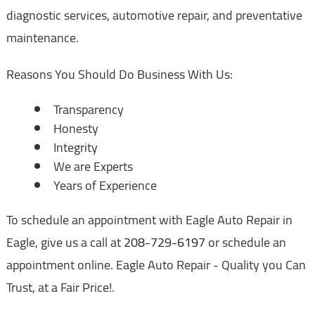
diagnostic services, automotive repair, and preventative
maintenance.
Reasons You Should Do Business With Us:
Transparency
Honesty
Integrity
We are Experts
Years of Experience
To schedule an appointment with Eagle Auto Repair in
Eagle, give us a call at
208-729-6197
or schedule an
appointment online. Eagle Auto Repair - Quality you Can
Trust, at a Fair Price!.