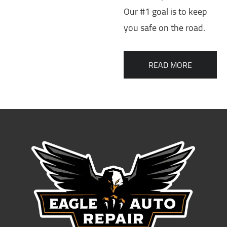
Our #1 goal is to keep
you safe on the road.
READ MORE