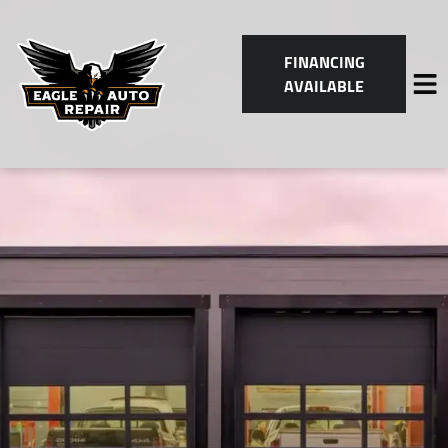
FINANCING
AVAILABLE
HOME
SERVICES
VEHICLES WE SERVICE
SERVICE VIDEOS
ABOUT
CONTACT