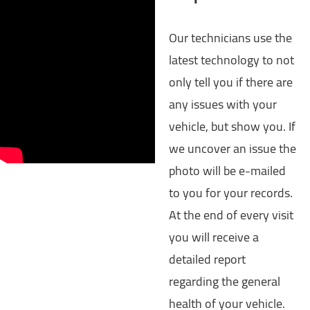
Our technicians use the
latest technology to not
only tell you if there are
any issues with your
vehicle, but show you. If
we uncover an issue the
photo will be e-mailed
to you for your records.
At the end of every visit
you will receive a
detailed report
regarding the general
health of your vehicle.