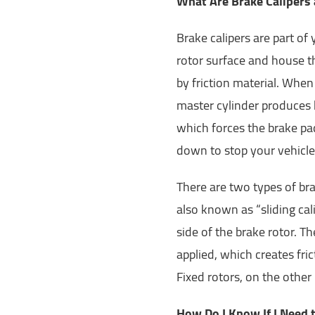
What Are Brake Calipers
Brake calipers are part of 
rotor surface and house t
by friction material. When
master cylinder produces h
which forces the brake pad
down to stop your vehicle
There are two types of brak
also known as “sliding cal
side of the brake rotor. T
applied, which creates fri
Fixed rotors, on the other
How Do I Know If I Need t