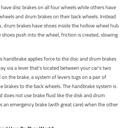
have disc brakes on all four wheels while others have
t wheels and drum brakes on their back wheels. Instead
ck, drum brakes have shoes inside the hollow wheel hub
 shoes push into the wheel, friction is created, slowing
's handbrake applies force to the disc and drum brakes
 way via a lever that's located between your car's two
 on the brake, a system of levers tugs on a pair of
the brakes to the back wheels. The handbrake system is
 does not use brake fluid like the disk and drum
 as an emergency brake (with great care) when the other