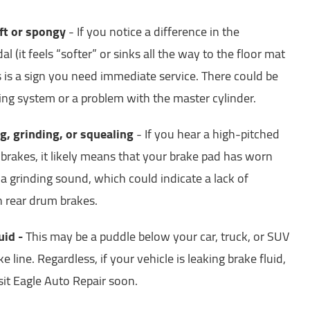
oft or spongy
- If you notice a difference in the
al (it feels “softer” or sinks all the way to the floor mat
s is a sign you need immediate service. There could be
king system or a problem with the master cylinder.
g, grinding, or squealing
- If you hear a high-pitched
brakes, it likely means that your brake pad has worn
 a grinding sound, which could indicate a lack of
th rear drum brakes.
uid -
This may be a puddle below your car, truck, or SUV
e line. Regardless, if your vehicle is leaking brake fluid,
sit Eagle Auto Repair soon.