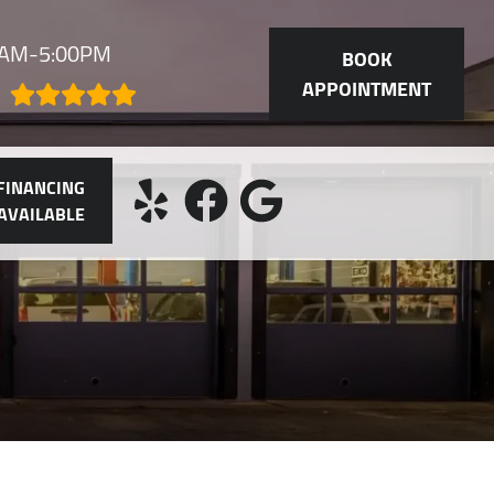
30AM-5:00PM
BOOK
APPOINTMENT
FINANCING
AVAILABLE