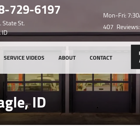
8-729-6197
Mon-Fri: 7:
 State St.
407
Reviews:
, ID
SERVICE VIDEOS
ABOUT
CONTACT
agle, ID