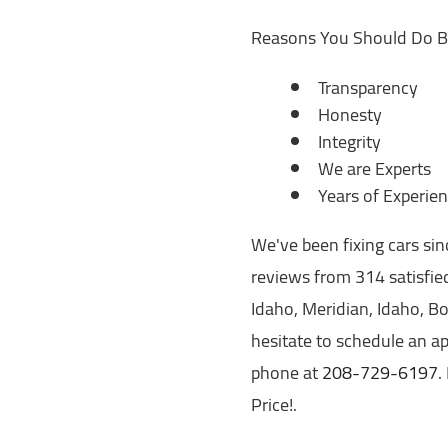
Reasons You Should Do B
Transparency
Honesty
Integrity
We are Experts
Years of Experie
We've been fixing cars si
reviews from 314 satisfied
Idaho, Meridian, Idaho, Boi
hesitate to schedule an ap
phone at
208-729-6197
.
Price!.