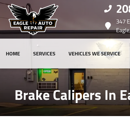
20
347 E.
Eagle
HOME
SERVICES
VEHICLES WE SERVICE
Brake Calipers In E