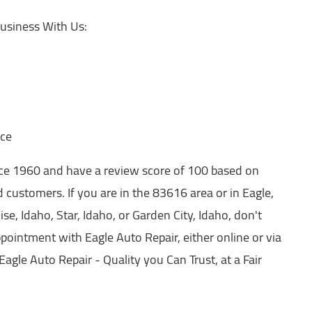
usiness With Us:
nce
nce 1960 and have a review score of 100 based on
 customers. If you are in the 83616 area or in Eagle,
se, Idaho, Star, Idaho, or Garden City, Idaho, don't
pointment with Eagle Auto Repair, either online or via
 Eagle Auto Repair - Quality you Can Trust, at a Fair