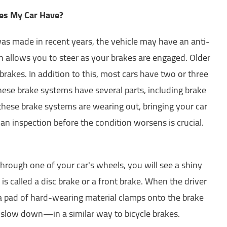
es My Car Have?
 was made in recent years, the vehicle may have an anti-
h allows you to steer as your brakes are engaged. Older
rakes. In addition to this, most cars have two or three
hese brake systems have several parts, including brake
 these brake systems are wearing out, bringing your car
 an inspection before the condition worsens is crucial.
through one of your car's wheels, you will see a shiny
s is called a disc brake or a front brake. When the driver
 a pad of hard-wearing material clamps onto the brake
t slow down—in a similar way to bicycle brakes.