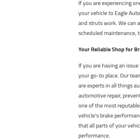
If you are experiencing o
your vehicle to Eagle Aut
and struts work. We can a
scheduled maintenance, tu
Your Reliable Shop for Br
If you are having an issue 
your go-to place. Our tea
are experts in all things a
automotive repair, prevent
one of the most reputable
vehicle's brake performanc
that all parts of your veh
performance.