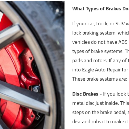
What Types of Brakes Do
If your car, truck, or SUV
lock braking system, whic
vehicles do not have ABS b
types of brake systems. T
pads and rotors. If any of
into Eagle Auto Repair for
These brake systems are:
Disc Brakes
- If you look 
metal disc just inside. Thi
steps on the brake pedal,
disc and rubs it to make i