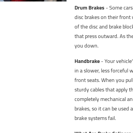
Drum Brakes
- Some cars 
disc brakes on their fron
of the disc and brake blo
that press outward. As the
you down.
Handbrake
- Your vehicle
in a slower, less forceful
front seats. When you pull
sturdy cables that apply 
completely mechanical and
brakes, so it can be used
brake systems fail.