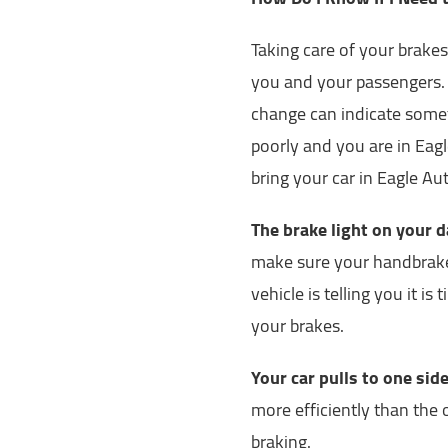
Taking care of your brakes 
you and your passengers. I
change can indicate somet
poorly and you are in Eagle
bring your car in Eagle Au
The brake light on your 
make sure your handbrake 
vehicle is telling you it i
your brakes.
Your car pulls to one si
more efficiently than the 
braking.