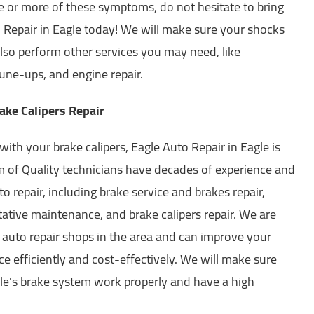
ne or more of these symptoms, do not hesitate to bring
o Repair in Eagle today! We will make sure your shocks
lso perform other services you may need, like
ne-ups, and engine repair.
ake Calipers Repair
with your brake calipers, Eagle Auto Repair in Eagle is
m of Quality technicians have decades of experience and
uto repair, including brake service and brakes repair,
ative maintenance, and brake calipers repair. We are
 auto repair shops in the area and can improve your
e efficiently and cost-effectively. We will make sure
icle's brake system work properly and have a high