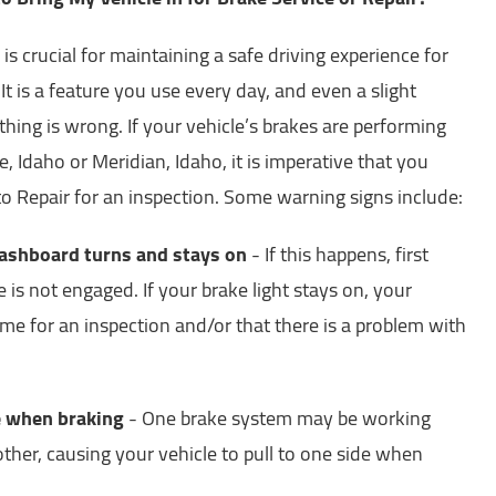
is crucial for maintaining a safe driving experience for
t is a feature you use every day, and even a slight
hing is wrong. If your vehicle’s brakes are performing
, Idaho or Meridian, Idaho, it is imperative that you
to Repair for an inspection. Some warning signs include:
dashboard turns and stays on
- If this happens, first
is not engaged. If your brake light stays on, your
s time for an inspection and/or that there is a problem with
de when braking
- One brake system may be working
other, causing your vehicle to pull to one side when