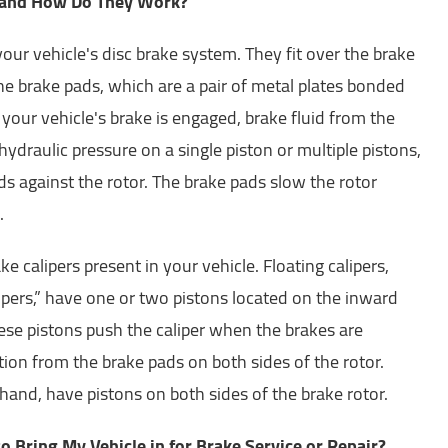
 and How Do They Work?
your vehicle's disc brake system. They fit over the brake
he brake pads, which are a pair of metal plates bonded
 your vehicle's brake is engaged, brake fluid from the
ydraulic pressure on a single piston or multiple pistons,
s against the rotor. The brake pads slow the rotor
.
e calipers present in your vehicle. Floating calipers,
ipers,” have one or two pistons located on the inward
hese pistons push the caliper when the brakes are
ction from the brake pads on both sides of the rotor.
 hand, have pistons on both sides of the brake rotor.
o Bring My Vehicle in for Brake Service or Repair?