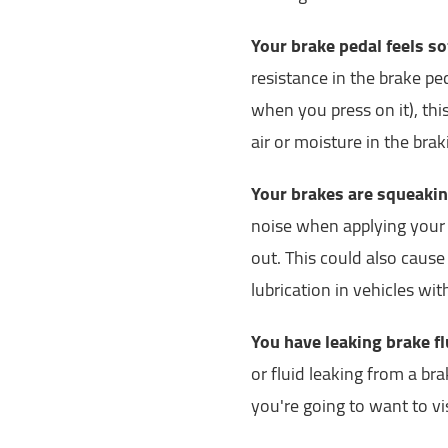
Your brake pedal feels s
resistance in the brake ped
when you press on it), thi
air or moisture in the bra
Your brakes are squeakin
noise when applying your 
out. This could also cause
lubrication in vehicles wi
You have leaking brake fl
or fluid leaking from a brak
you're going to want to vi